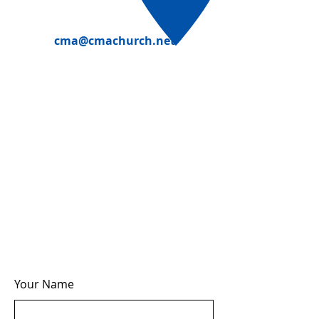
cma@cmachurch.net
Your Name