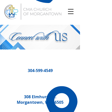
Connect with
US
304-599-4549
308 Elmhurst St.
Morgantown, WV 26505