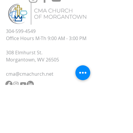
304-599-4549
Office Hours M-Th 9:00 AM - 3:00 PM
308 Elmhurst St.
Morgantown, WV 26505
cma@cmachurch.net
SUBSCRIBE TO OUR
WEDNESDAY UPDATE
EMAILS