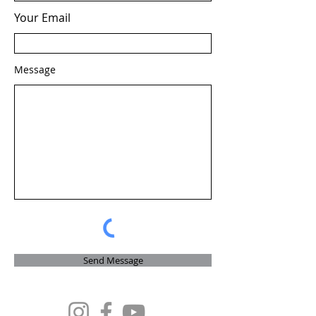
Your Email
Message
Send Message