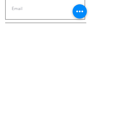
Subscribe Now
© 2025 by CMA Church of Morgantown.
Powered and secured by
Wix
Terms of Use
Privacy Policy
Report Website Issues