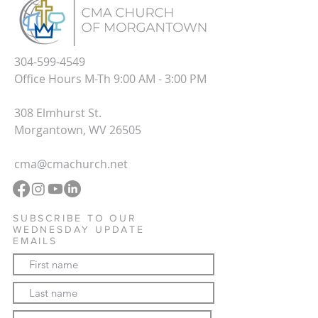
304-599-4549
Office Hours M-Th 9:00 AM - 3:00 PM
308 Elmhurst St.
Morgantown, WV 26505
cma@cmachurch.net
SUBSCRIBE TO OUR
WEDNESDAY UPDATE
EMAILS