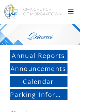
Resources
Annual Reports
Announcements
Calendar
Parking Information