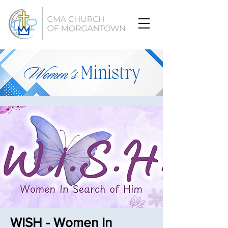
Women's
Ministry
WISH - Women In