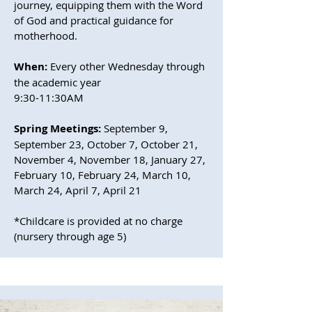
journey, equipping them with the Word
of God and practical guidance for
motherhood.
When:
Every other Wednesday through
the academic year
9:30-11:30AM
Spring Meetings:
September 9,
September 23, October 7, October 21,
November 4, November 18, January 27,
February 10, February 24, March 10,
March 24, April 7, April 21
*Childcare is provided at no charge
(nursery through age 5)