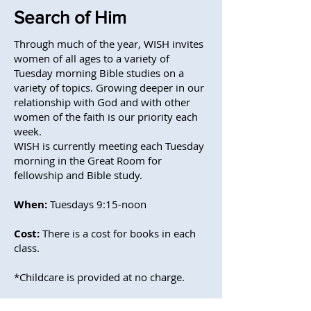
Search of Him
Through much of the year, WISH invites
women of all ages to a variety of
Tuesday morning Bible studies on a
variety of topics. Growing deeper in our
relationship with God and with other
women of the faith is our priority each
week.
WISH is currently meeting each Tuesday
morning in the Great Room for
fellowship and Bible study.
When:
Tuesdays 9:15-noon
Cost:
There is a cost for books in each
class.
*Childcare is provided at no charge.