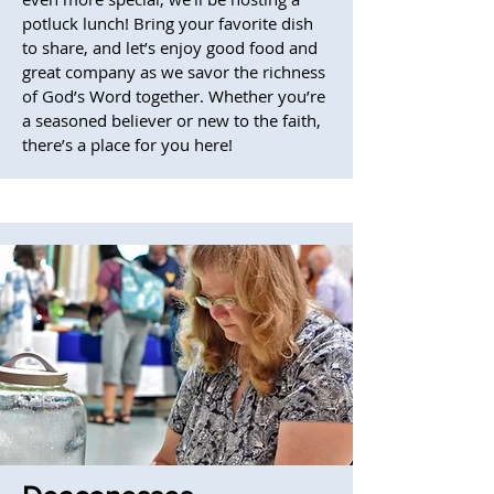
potluck lunch! Bring your favorite dish
to share, and let’s enjoy good food and
great company as we savor the richness
of God’s Word together. Whether you’re
a seasoned believer or new to the faith,
there’s a place for you here!