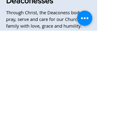
Deaconesses
Through Christ, the Deaconess body
pray, serve and care for our Church
family with love, grace and humility.
They gather regularly to pray and to
prepare communion, serve with
baptisms, prepare meals for those who
are sick, visit homebound and sick
church members, a variety of other
things to serve CMA.
304-599-4549
Office Hours M-Th 9:00 AM - 3:00 PM