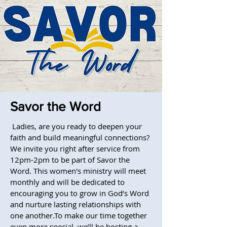
Savor the Word
Ladies, are you ready to deepen your
faith and build meaningful connections?
We invite you right after service from
12pm-2pm to be part of Savor the
Word. This women's ministry will meet
monthly and will be dedicated to
encouraging you to grow in God’s Word
and nurture lasting relationships with
one another.To make our time together
even more special, we’ll be hosting a