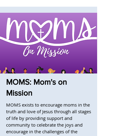
MOMS: Mom's on
Mission
MOMS exists to encourage moms in the
truth and love of Jesus through all stages
of life by providing support and
community to celebrate the joys and
encourage in the challenges of the