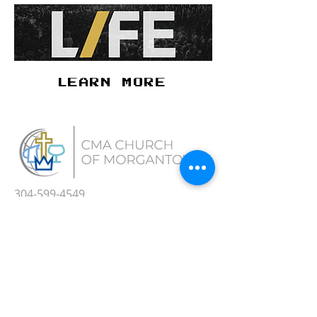
LEARN MORE
304-599-4549
Office Hours M-Th 9:00 AM - 3:00 PM
308 Elmhurst St.
Morgantown, WV 26505
cma@cmachurch.net