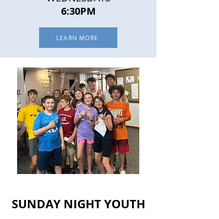
6:30PM
LEARN MORE
SUNDAY NIGHT YOUTH