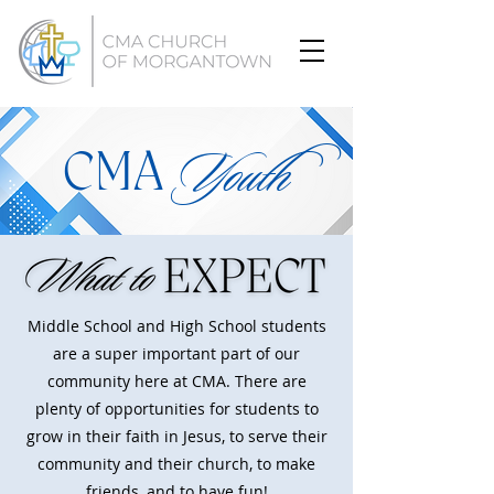
CMA
Youth
Middle School and High School students
are a super important part of our
community here at CMA. There are
plenty of opportunities for students to
grow in their faith in Jesus, to serve their
community and their church, to make
friends, and to have fun!