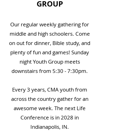
GROUP
Our regular weekly gathering for
middle and high schoolers. Come
on out for dinner, Bible study, and
plenty of fun and games! Sunday
night Youth Group meets
downstairs from 5:30 - 7:30pm.
Every 3 years, CMA youth from
across the country gather for an
awesome week. The next Life
Conference is in 2028 in
Indianapolis, IN.