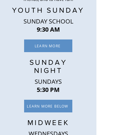
YOUTH SUNDAY
SUNDAY SCHOOL
9:30 AM
LEARN MORE
SUNDAY
NIGHT
SUNDAYS
5:30 PM
LEARN MORE BELOW
MIDWEEK
WEDNESDAYS