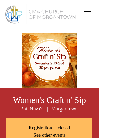
Women's Craft n' Sip
Sat, Nov 01
  |  
Morgantown
Registration is closed
See other events