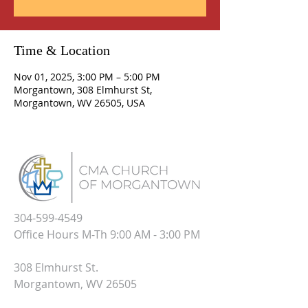
Time & Location
Nov 01, 2025, 3:00 PM – 5:00 PM
Morgantown, 308 Elmhurst St,
Morgantown, WV 26505, USA
304-599-4549
Office Hours M-Th 9:00 AM - 3:00 PM
308 Elmhurst St.
Morgantown, WV 26505