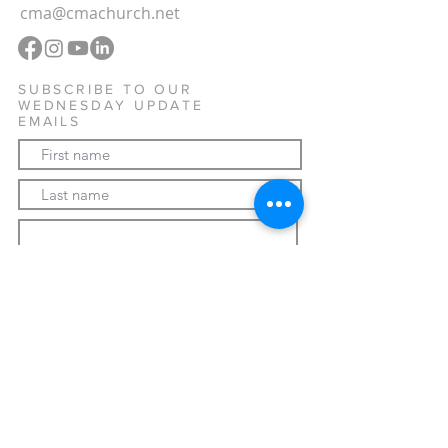
cma@cmachurch.net
SUBSCRIBE TO OUR
WEDNESDAY UPDATE
EMAILS
Subscribe Now