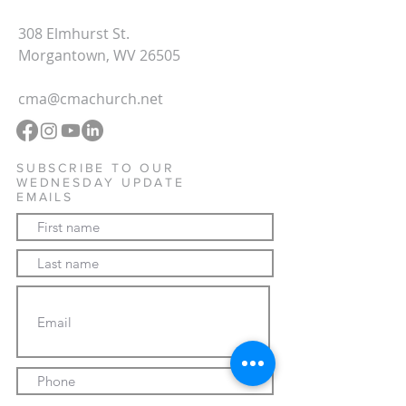
308 Elmhurst St.
Morgantown, WV 26505
cma@cmachurch.net
SUBSCRIBE TO OUR
WEDNESDAY UPDATE
EMAILS