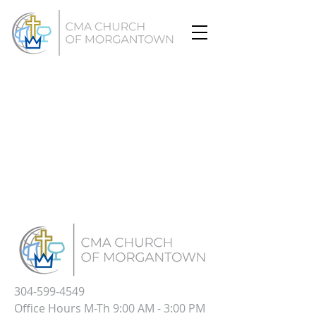
304-599-4549
Office Hours M-Th 9:00 AM - 3:00 PM